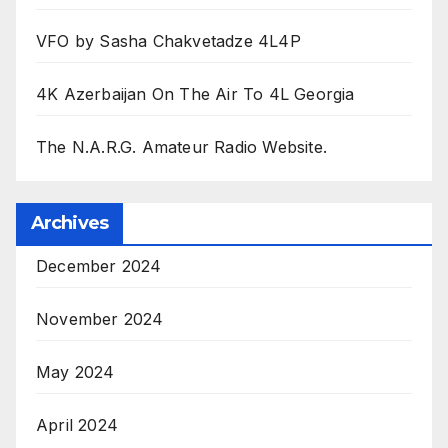
VFO by Sasha Chakvetadze 4L4P
4K Azerbaijan On The Air To 4L Georgia
The N.A.R.G. Amateur Radio Website.
Archives
December 2024
November 2024
May 2024
April 2024