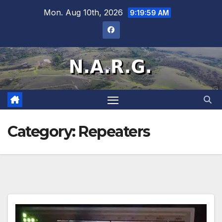
Mon. Aug 10th, 2026
9:19:59 AM
Category:
Repeaters