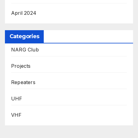
April 2024
Categories
NARG Club
Projects
Repeaters
UHF
VHF