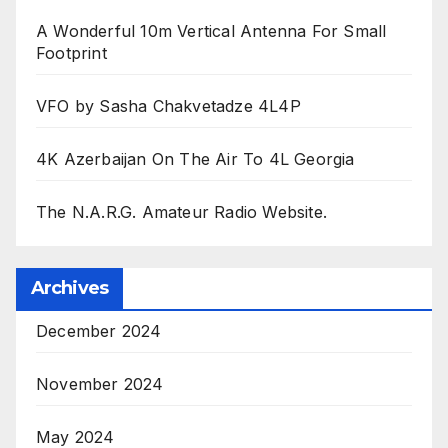
A Wonderful 10m Vertical Antenna For Small
Footprint
VFO by Sasha Chakvetadze 4L4P
4K Azerbaijan On The Air To 4L Georgia
The N.A.R.G. Amateur Radio Website.
Archives
December 2024
November 2024
May 2024