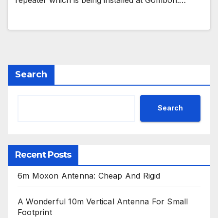
repeater which is being installed at Gombori.…
Search
Search
Recent Posts
6m Moxon Antenna: Cheap And Rigid
A Wonderful 10m Vertical Antenna For Small
Footprint