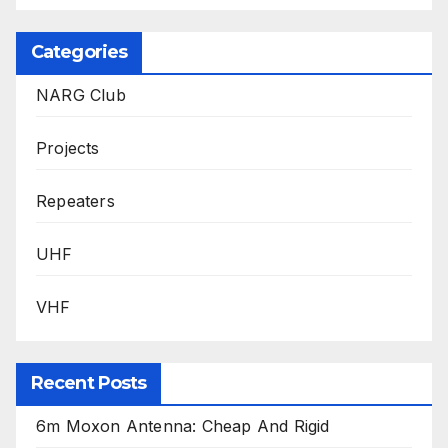
Categories
NARG Club
Projects
Repeaters
UHF
VHF
Recent Posts
6m Moxon Antenna: Cheap And Rigid