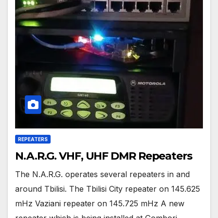
REPEATERS
N.A.R.G. VHF, UHF DMR Repeaters
The N.A.R.G. operates several repeaters in and
around Tbilisi. The Tbilisi City repeater on 145.625
mHz Vaziani repeater on 145.725 mHz A new