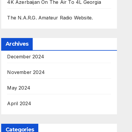
4K Azerbaijan On The Air To 4L Georgia
The N.A.R.G. Amateur Radio Website.
Archives
December 2024
November 2024
May 2024
April 2024
Categories