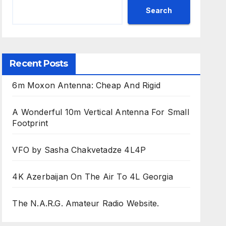
Search
Recent Posts
6m Moxon Antenna: Cheap And Rigid
A Wonderful 10m Vertical Antenna For Small
Footprint
VFO by Sasha Chakvetadze 4L4P
4K Azerbaijan On The Air To 4L Georgia
The N.A.R.G. Amateur Radio Website.