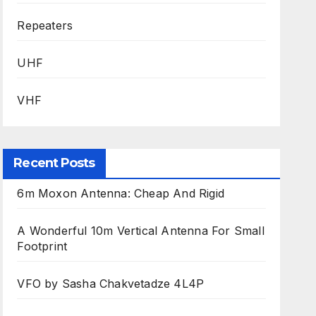
Repeaters
UHF
VHF
Recent Posts
6m Moxon Antenna: Cheap And Rigid
A Wonderful 10m Vertical Antenna For Small
Footprint
VFO by Sasha Chakvetadze 4L4P