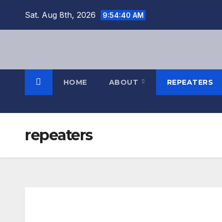
Sat. Aug 8th, 2026
9:54:40 AM
HOME
ABOUT
REPEATERS
repeaters