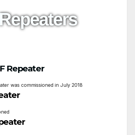
 Repeaters
HF Repeater
ater was commissioned in July 2018
eater
oned
epeater