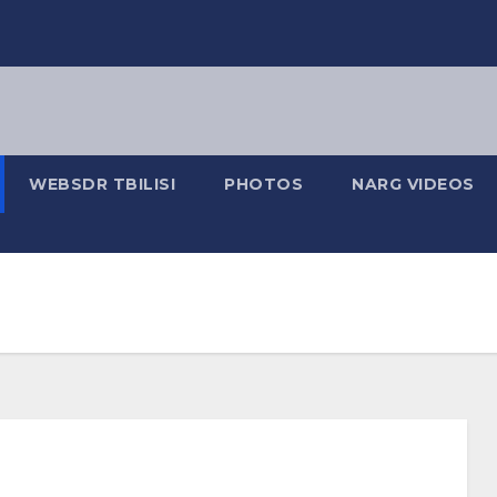
WEBSDR TBILISI
PHOTOS
NARG VIDEOS