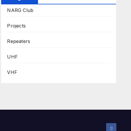
NARG Club
Projects
Repeaters
UHF
VHF