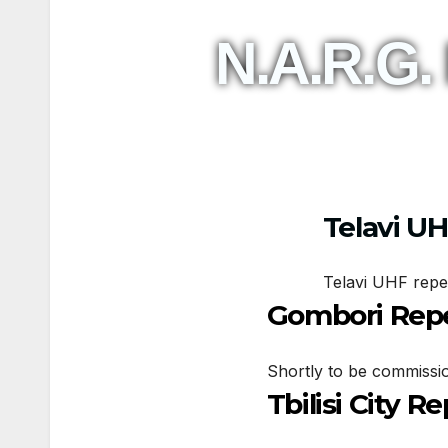
N.A.R.G.
Telavi U
Telavi UHF repe
Gombori Rep
Shortly to be commissi
Tbilisi City R