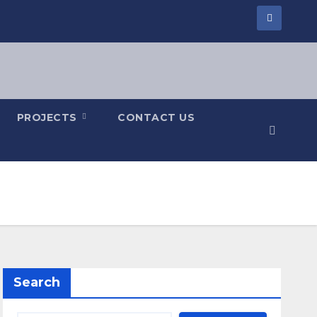
PROJECTS
CONTACT US
Search