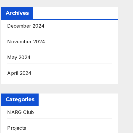
Archives
December 2024
November 2024
May 2024
April 2024
Categories
NARG Club
Projects