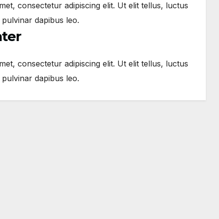
t, consectetur adipiscing elit. Ut elit tellus, luctus
 pulvinar dapibus leo.
ater
t, consectetur adipiscing elit. Ut elit tellus, luctus
 pulvinar dapibus leo.