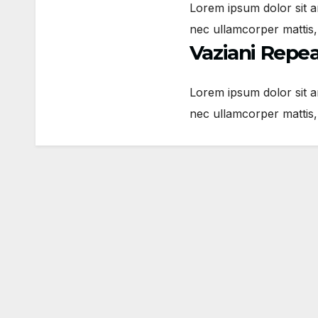
Lorem ipsum dolor sit ame
nec ullamcorper mattis,
Vaziani Repe
Lorem ipsum dolor sit ame
nec ullamcorper mattis,