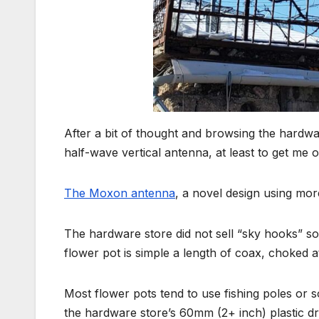
After a bit of thought and browsing the hardwa
half-wave vertical antenna, at least to get me o
The Moxon antenna
, a novel design using more
The hardware store did not sell “sky hooks” so
flower pot is simple a length of coax, choked at
Most flower pots tend to use fishing poles or 
the hardware store’s 60mm (2+ inch) plastic d