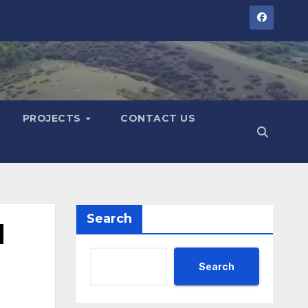
PROJECTS
CONTACT US
Search
l
Search