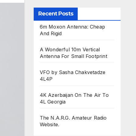
Recent Posts
6m Moxon Antenna: Cheap
And Rigid
A Wonderful 10m Vertical
Antenna For Small Footprint
VFO by Sasha Chakvetadze
4L4P
4K Azerbaijan On The Air To
4L Georgia
The N.A.R.G. Amateur Radio
Website.