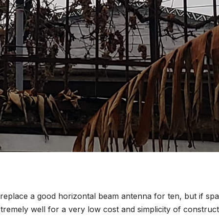
 replace a good horizontal beam antenna for ten, but if sp
tremely well for a very low cost and simplicity of construct