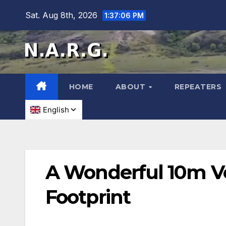
Sat. Aug 8th, 2026
1:37:07 PM
HOME
ABOUT
REPEATERS
A Wonderful 10m Ve
Footprint