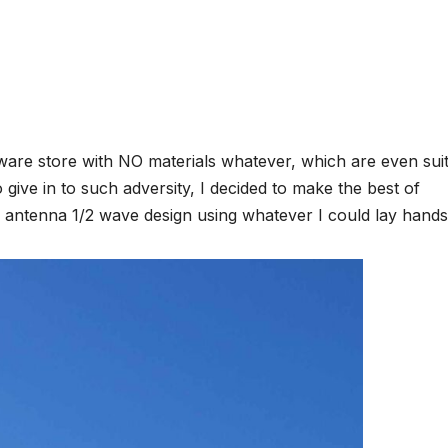
dware store with NO materials whatever, which are even sui
give in to such adversity, I decided to make the best of
cal antenna 1/2 wave design using whatever I could lay hands