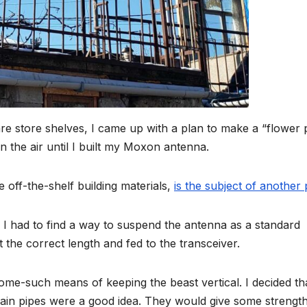
re store shelves, I came up with a plan to make a “flower 
n the air until I built my Moxon antenna.
 off-the-shelf building materials,
is the subject of another 
 I had to find a way to suspend the antenna as a standard
 the correct length and fed to the transceiver.
some-such means of keeping the beast vertical. I decided th
rain pipes were a good idea. They would give some strength