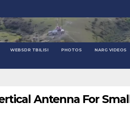
WEBSDR TBILISI
PHOTOS
NARG VIDEOS
rtical Antenna For Smal