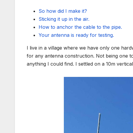
So how did I make it?
Sticking it up in the air.
How to anchor the cable to the pipe.
Your antenna is ready for testing.
I live in a village where we have only one har
for any antenna construction. Not being one to 
anything I could find. I settled on a 10m verti