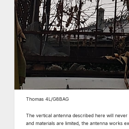
Thomas 4L/G8BAG
The vertical antenna described here will never
and materials are limited, the antenna works ex