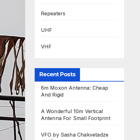
Repeaters
UHF
VHF
Recent Posts
6m Moxon Antenna: Cheap
And Rigid
A Wonderful 10m Vertical
Antenna For Small Footprint
VFO by Sasha Chakvetadze