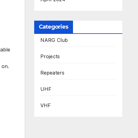
Categories
NARG Club
table
Projects
 on.
Repeaters
UHF
VHF