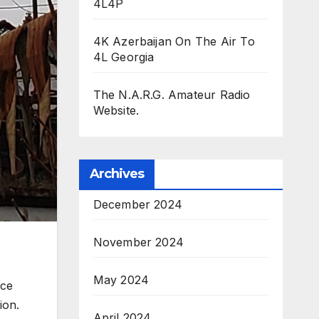
4L4P
4K Azerbaijan On The Air To
4L Georgia
The N.A.R.G. Amateur Radio
Website.
Archives
December 2024
November 2024
May 2024
ace
ion.
April 2024