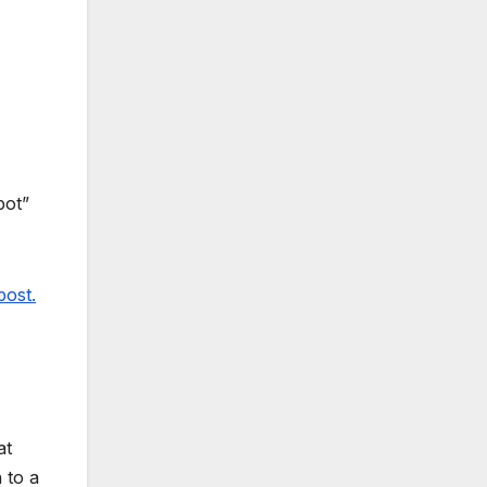
pot”
post.
at
 to a