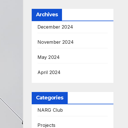
Archives
December 2024
November 2024
May 2024
April 2024
Categories
NARG Club
Projects