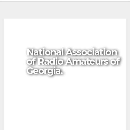
National Association
of Radio Amateurs of
Georgia.