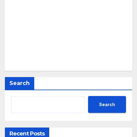
Search
Search
Recent Posts