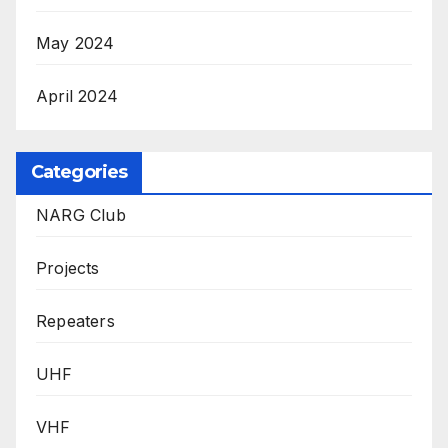
May 2024
April 2024
Categories
NARG Club
Projects
Repeaters
UHF
VHF