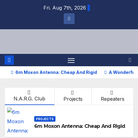
Fri. Aug 7th, 2026
6m Moxon Antenna: Cheap And Rigid
A Wonderful 
N.A.R.G. Club
Projects
Repeaters
PROJECTS
6m Moxon Antenna: Cheap And Rigid