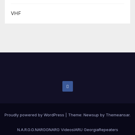
VHF
Proudly powered by WordPress
|
Theme:
Newsup
by
Themeansar
.
N.A.R.G.G.
NARGG
NARG Videos
IARU Georgia
Repeaters