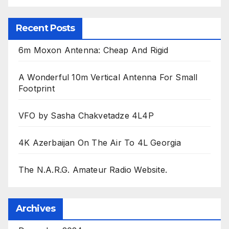
Recent Posts
6m Moxon Antenna: Cheap And Rigid
A Wonderful 10m Vertical Antenna For Small
Footprint
VFO by Sasha Chakvetadze 4L4P
4K Azerbaijan On The Air To 4L Georgia
The N.A.R.G. Amateur Radio Website.
Archives