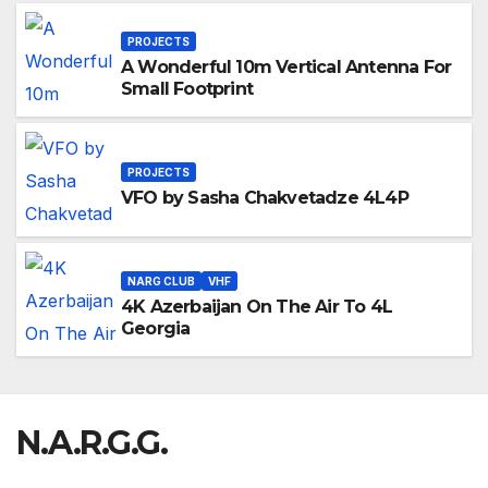
PROJECTS
A Wonderful 10m Vertical Antenna For
Small Footprint
PROJECTS
VFO by Sasha Chakvetadze 4L4P
NARG CLUB
VHF
4K Azerbaijan On The Air To 4L
Georgia
N.A.R.G.G.