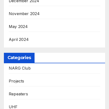
December 2024
November 2024
May 2024
April 2024
Categories
NARG Club
Projects
Repeaters
UHF