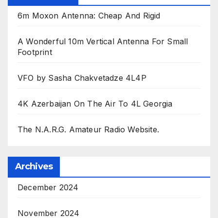
6m Moxon Antenna: Cheap And Rigid
A Wonderful 10m Vertical Antenna For Small
Footprint
VFO by Sasha Chakvetadze 4L4P
4K Azerbaijan On The Air To 4L Georgia
The N.A.R.G. Amateur Radio Website.
Archives
December 2024
November 2024